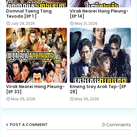
Domnal Taeng Tang
Virak Nearei Hang Pleung-
Tevoda [EP 1 ]
[EP 14]
July 29, 2026
May 21, 2026
Virak Nearei Hang Pleung-
Kmeng Srey Arak Tep-[EP
[EP 33]
28]
May 05, 2026
May 05, 2026
0 Comments
POST A COMMENT