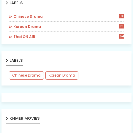
LABELS
107
Chinese Drama
31
Korean Drama
54
Thai ON AIR
LABELS
Chinese Drama
Korean Drama
KHMER MOVIES