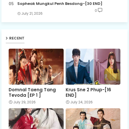
Sopheak Mungkul Penh Besdong-[30 END]
0
July 21, 2026
RECENT
Domnal Taeng Tang
Krus Sne 2 Phup-[16
Tevoda [EP 1 ]
END]
July 29, 2026
July 24, 2026