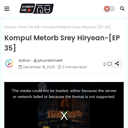
Home
Thai ON AIR
Kompul Metorb Srey Hiryean-[EP 35]
Kompul Metorb Srey Hiryean-[EP
35]
phumikhmer9
0
December 19, 2025
2 minute read
T
h
i
The media could not be loaded, either because the server
s
i
or network failed or because the format is not supported.
s
a
m
o
d
a
l
w
i
n
d