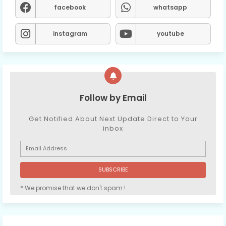
facebook
whatsapp
instagram
youtube
Follow by Email
Get Notified About Next Update Direct to Your
inbox
* We promise that we don't spam !