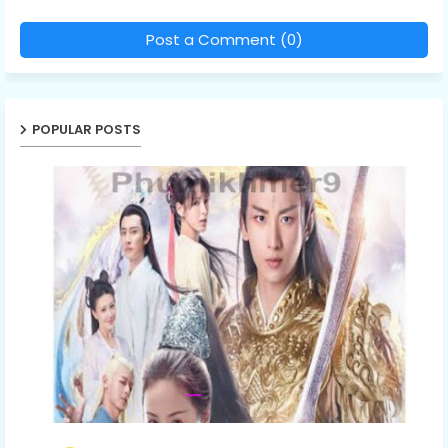
Post a Comment (0)
POPULAR POSTS