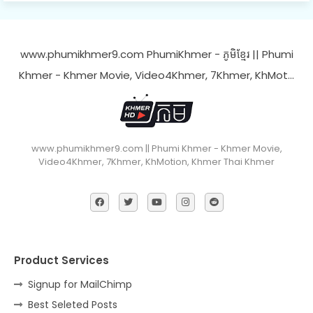
www.phumikhmer9.com PhumiKhmer - ភូមិខ្មែរ || Phumi
Khmer - Khmer Movie, Video4Khmer, 7Khmer, KhMot…
www.phumikhmer9.com || Phumi Khmer - Khmer Movie,
Video4Khmer, 7Khmer, KhMotion, Khmer Thai Khmer
Product Services
Signup for MailChimp
Best Seleted Posts