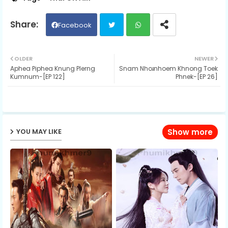
Facebook
Twit
Wh
OLDER
NEWER
Aphea Piphea Knung Plerng
Snam Nhoរnhoem Khnong Toek
ter
ats
Kumnum-[EP 122]
Phnek-[EP 26]
ap
p
YOU MAY LIKE
Show more