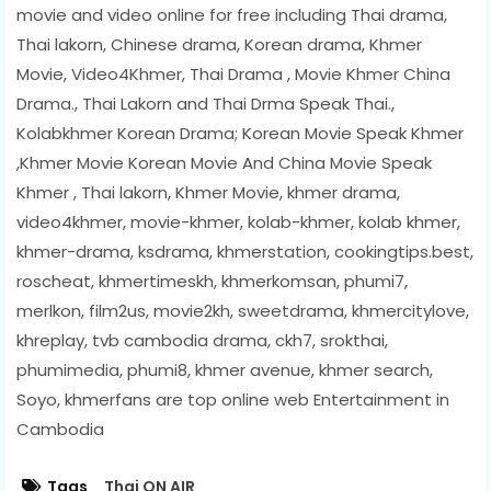
movie and video online for free including Thai drama,
Thai lakorn, Chinese drama, Korean drama, Khmer
Movie, Video4Khmer, Thai Drama , Movie Khmer China
Drama., Thai Lakorn and Thai Drma Speak Thai.,
Kolabkhmer Korean Drama; Korean Movie Speak Khmer
,Khmer Movie Korean Movie And China Movie Speak
Khmer , Thai lakorn, Khmer Movie, khmer drama,
video4khmer, movie-khmer, kolab-khmer, kolab khmer,
khmer-drama, ksdrama, khmerstation, cookingtips.best,
roscheat, khmertimeskh, khmerkomsan, phumi7,
merlkon, film2us, movie2kh, sweetdrama, khmercitylove,
khreplay, tvb cambodia drama, ckh7, srokthai,
phumimedia, phumi8, khmer avenue, khmer search,
Soyo, khmerfans are top online web Entertainment in
Cambodia
Tags
Thai ON AIR