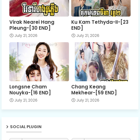
Virak Nearei Hang
Ku Kam Tethyda-II-[23
Pleung-[30 END]
END]
July 21, 2026
July 21, 2026
Longsne Cham
Chang Keang
Nouyka-[16 END]
Mekhear-[59 END]
July 21, 2026
July 21, 2026
SOCIAL PLUGIN