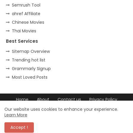
Semrush Tool
ahref Affiliate
Chinese Movies
Thai Movies
Best Services
Sitemap Overview
Trending hot list
Grammarly Signup
Most Loved Posts
Home
About
Contact us
Privacy Policy
DCMA
DCMA
Our website uses cookies to enhance your experience.
Learn More
© 2023 trovchet All Rights Reserved. ©
Accept !