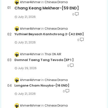
khmer4khmer
Chinese Drama
Chang Keang Mekhear-[59 END]
0
July 21, 2026
khmer4khmer
Chinese Drama
Yuthisel Beysach Kanhchrong 2-[42 END]
0
July 21, 2026
khmer4khmer
Thai ON AIR
Domnal Taeng Tang Tevoda [EP 1 ]
0
July 29, 2026
khmer4khmer
Chinese Drama
Longsne Cham Nouyka-[16 END]
0
July 21, 2026
khmer4khmer
Chinese Drama