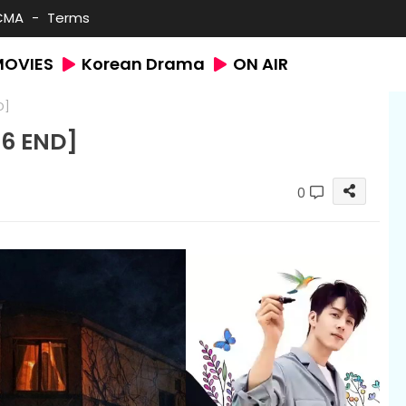
CMA
Terms
MOVIES
Korean Drama
ON AIR
D]
6 END]
0