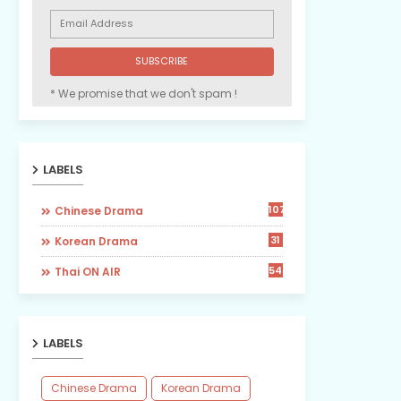
* We promise that we don't spam !
LABELS
107
Chinese Drama
31
Korean Drama
54
Thai ON AIR
LABELS
Chinese Drama
Korean Drama