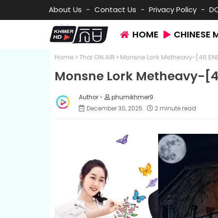
About Us
Contact Us
Privacy Policy
D
HOME
CHINESE 
Home
Thai ON AIR
Monsne Lork Metheavy-[46 EN
Monsne Lork Metheavy-[4
phumikhmer9
December 30, 2025
2 minute read