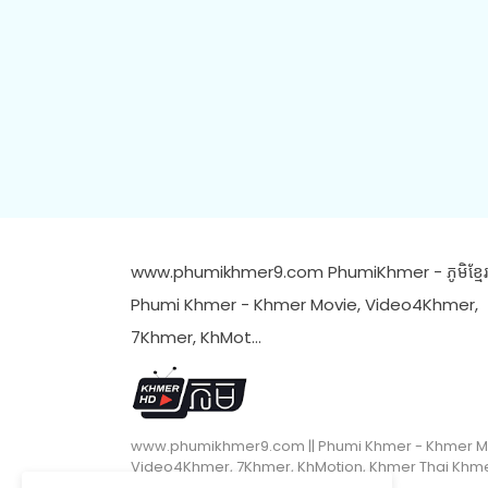
www.phumikhmer9.com PhumiKhmer - ភូមិខ្មែរ 
Phumi Khmer - Khmer Movie, Video4Khmer,
7Khmer, KhMot…
www.phumikhmer9.com || Phumi Khmer - Khmer M
Video4Khmer, 7Khmer, KhMotion, Khmer Thai Khm