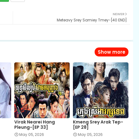
NEWER
Meteavy Srey Samiey Tmey-[40 END]
Show more
Virak Nearei Hang
Kmeng Srey Arak Tep-
Pleung-[EP 33]
[EP 28]
May 05, 2026
May 05, 2026