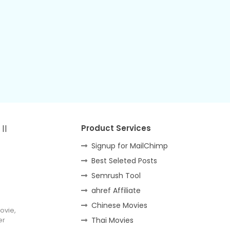
||
Product Services
Signup for MailChimp
Best Seleted Posts
Semrush Tool
ahref Affiliate
Chinese Movies
ovie,
er
Thai Movies