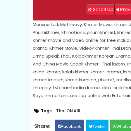
Scroll Up
Prev
Monsne Lork Metheavy, Khmer Movie, khmer 
Phumikhmer, Khmotions, phumikhmer1, khmer
Khmer movie and video online for free includ
drama, Khmer Movie, Video4Khmer, Thai Drama
Drma Speak Thai., Kolabkhmer Korean Drama
And China Movie Speak Khmer , Thai lakorn,
kolab-khmer, kolab khmer, khmer-drama, ksdr
khmertimeskh, khmerkomsan, phumi7, merlkon
khreplay, tvb cambodia drama, ckh7, sroktha
Soyo, khmerfans are top online web Enterta
Tags
Thai ON AIR
Facebook
Twitter
Whats