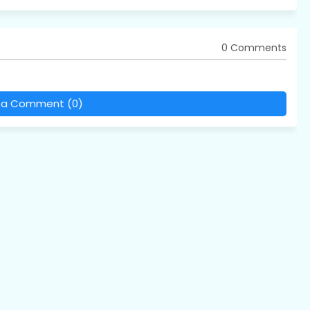
0 Comments
 a Comment (0)