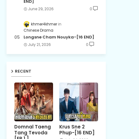
END]
June 29, 2026
0
khmer4khmer
Chinese Drama
Longsne Cham Nouyka-[16 END]
July 21, 2026
0
RECENT
Domnal Taeng
Krus Sne 2
Tang Tevoda
Phup-[16 END]
[EP 1 ]