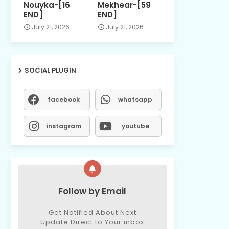
Nouyka-[16
Mekhear-[59
END]
END]
July 21, 2026
July 21, 2026
SOCIAL PLUGIN
facebook
whatsapp
instagram
youtube
Follow by Email
Get Notified About Next
Update Direct to Your inbox