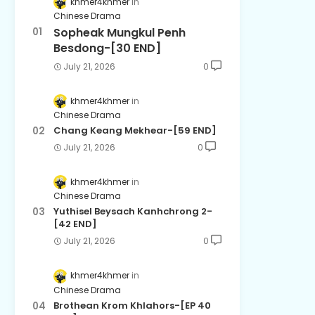
khmer4khmer
Chinese Drama
Sopheak Mungkul Penh
Besdong-[30 END]
July 21, 2026
0
khmer4khmer
Chinese Drama
Chang Keang Mekhear-[59 END]
July 21, 2026
0
khmer4khmer
Chinese Drama
Yuthisel Beysach Kanhchrong 2-
[42 END]
July 21, 2026
0
khmer4khmer
Chinese Drama
Brothean Krom Khlahors-[EP 40