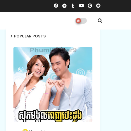
POPULAR POSTS