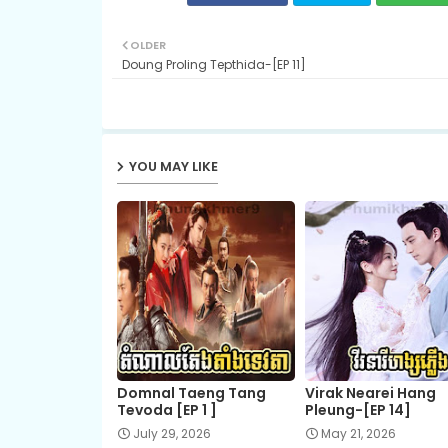
OLDER
Doung Proling Tepthida-[EP 11]
YOU MAY LIKE
Domnal Taeng Tang
Virak Nearei Hang
Tevoda [EP 1 ]
Pleung-[EP 14]
July 29, 2026
May 21, 2026