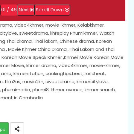
01 / 46
Next
Scroll Down
drama, video4khmer, movie-khmer, Kolabkhmer,
citylove, sweetdrama, khreplay Phumikhmer, Watch
ing Thai drama, Thai lakorn, Chinese drama, Korean
 , Movie Khmer China Drama., Thai Lakorn and Thai
; Korean Movie Speak Khmer ,Khmer Movie Korean Movie
 Khmer Movie, khmer drama, video4khmer, movie-khmer,
ama, khmerstation, cookingtips.best, roscheat,
, film2us, movie2kh, sweetdrama, khmercitylove,
i, phumimedia, phumi8, khmer avenue, khmer search,
inment in Cambodia
app