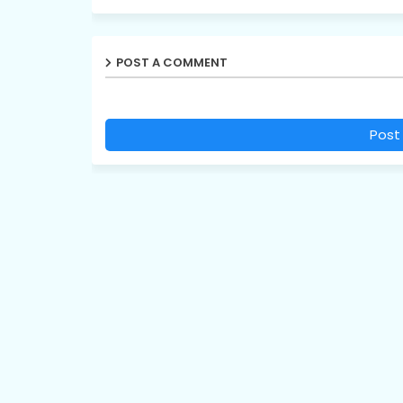
POST A COMMENT
Post