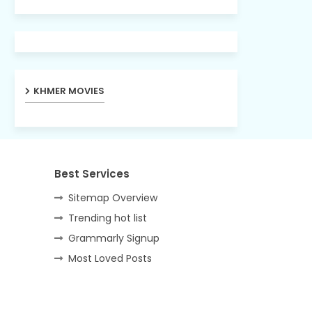
KHMER MOVIES
Best Services
Sitemap Overview
Trending hot list
Grammarly Signup
Most Loved Posts