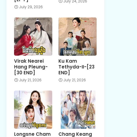
July 24, 2026
July 29, 2026
Virak Nearei
Ku Kam
Hang Pleung-
Tethyda-II-[23
[30 END]
END]
July 21, 2026
July 21, 2026
Longsne Cham
Chang Keang