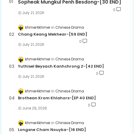
Sopheak Mungkul Penh Besdong-[30 END]
0
July 21, 2026
khmer4khmer
Chinese Drama
Chang Keang Mekhear-[59 END]
0
July 21, 2026
khmer4khmer
Chinese Drama
Yuthisel Beysach Kanhchrong 2-[42 END]
0
July 21, 2026
khmer4khmer
Chinese Drama
Brothean Krom Khlahors-[EP 40 END]
0
June 29, 2026
khmer4khmer
Chinese Drama
Longsne Cham Nouyka-[16 END]