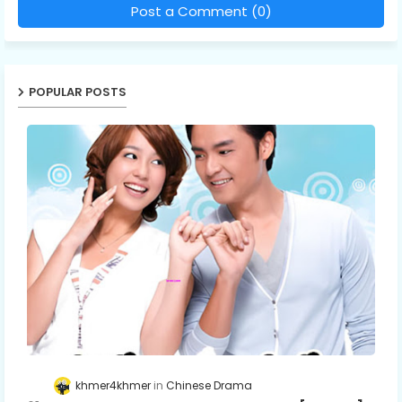
Post a Comment (0)
POPULAR POSTS
khmer4khmer
Chinese Drama