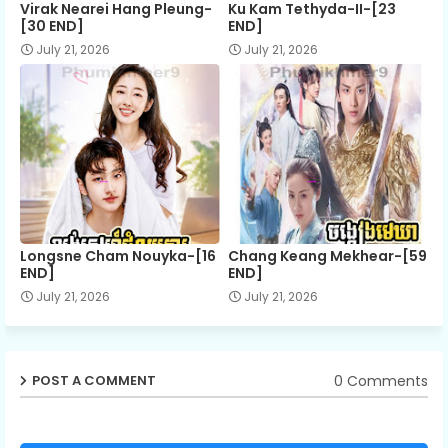
Virak Nearei Hang Pleung-
Ku Kam Tethyda-II-[23
[30 END]
END]
July 21, 2026
July 21, 2026
Longsne Cham Nouyka-[16
Chang Keang Mekhear-[59
END]
END]
July 21, 2026
July 21, 2026
0 Comments
POST A COMMENT