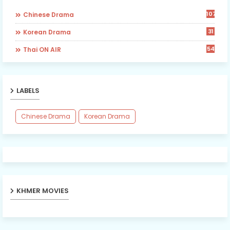
107
Chinese Drama
31
Korean Drama
54
Thai ON AIR
LABELS
Chinese Drama
Korean Drama
KHMER MOVIES