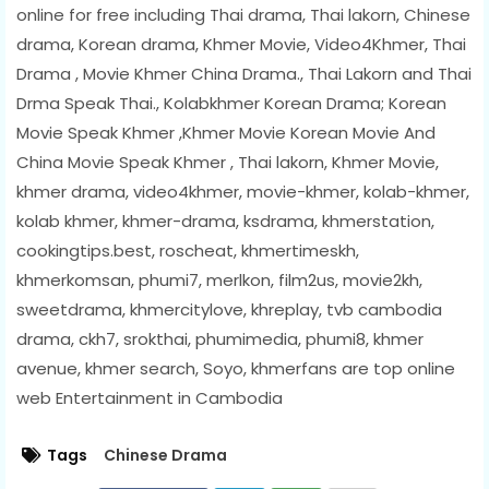
online for free including Thai drama, Thai lakorn, Chinese
drama, Korean drama, Khmer Movie, Video4Khmer, Thai
Drama , Movie Khmer China Drama., Thai Lakorn and Thai
Drma Speak Thai., Kolabkhmer Korean Drama; Korean
Movie Speak Khmer ,Khmer Movie Korean Movie And
China Movie Speak Khmer , Thai lakorn, Khmer Movie,
khmer drama, video4khmer, movie-khmer, kolab-khmer,
kolab khmer, khmer-drama, ksdrama, khmerstation,
cookingtips.best, roscheat, khmertimeskh,
khmerkomsan, phumi7, merlkon, film2us, movie2kh,
sweetdrama, khmercitylove, khreplay, tvb cambodia
drama, ckh7, srokthai, phumimedia, phumi8, khmer
avenue, khmer search, Soyo, khmerfans are top online
web Entertainment in Cambodia
Tags
Chinese Drama