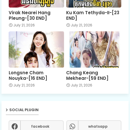
Virak Nearei Hang
Ku Kam Tethyda-II-[23
Pleung-[30 END]
END]
July 21, 2026
July 21, 2026
Longsne Cham
Chang Keang
Nouyka-[16 END]
Mekhear-[59 END]
July 21, 2026
July 21, 2026
SOCIAL PLUGIN
facebook
whatsapp