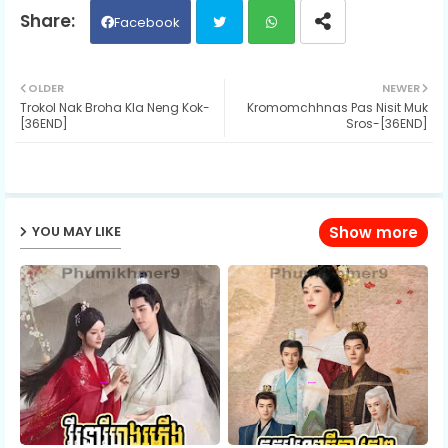
Facebook
Twit
Wh
OLDER
NEWER
Trokol Nak Broha Kla Neng Kok-
Kromomchhnas Pas Nisit Muk
ter
ats
[36END]
Sros-[36END]
ap
p
YOU MAY LIKE
Show more