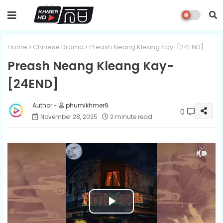
Home
Chinese Drama
Preash Neang Kleang Kay-[24END]
Preash Neang Kleang Kay-
[24END]
phumikhmer9
0
November 28, 2025
2 minute read
P