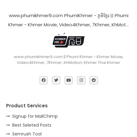
www.phumikhmer9.com PhumiKhmer - ភូមិខ្មែរ || Phumi
Khmer - Khmer Movie, Video4Khmer, 7Khmer, KhMot…
www.phumikhmer9.com || Phumi Khmer - Khmer Movie,
Video4Khmer, 7Khmer, KhMotion, Khmer Thai Khmer
Product Services
Signup for MailChimp
Best Seleted Posts
Semrush Tool