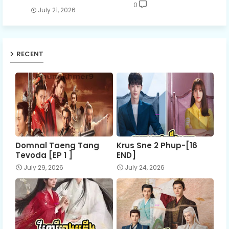
0
July 21, 2026
RECENT
Domnal Taeng Tang
Krus Sne 2 Phup-[16
Tevoda [EP 1 ]
END]
July 29, 2026
July 24, 2026