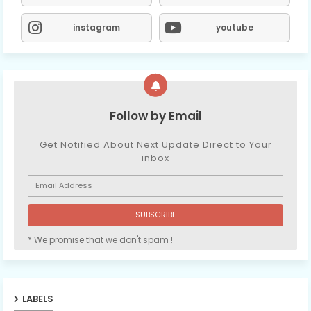
instagram
youtube
Follow by Email
Get Notified About Next Update Direct to Your
inbox
* We promise that we don't spam !
LABELS