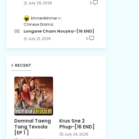
July 29, 2026
0
khmer4khmer
Chinese Drama
Longsne Cham Nouyka-[16 END]
July 21, 2026
0
RECENT
Domnal Taeng
Krus Sne 2
Tang Tevoda
Phup-[16 END]
[EP 1 ]
July 24, 2026