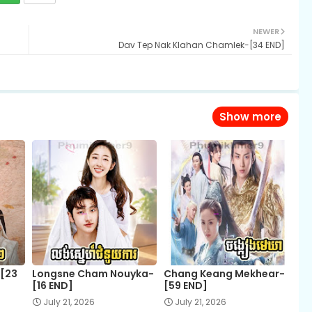
NEWER
Dav Tep Nak Klahan Chamlek-[34 END]
Show more
-[23
Longsne Cham Nouyka-
Chang Keang Mekhear-
[16 END]
[59 END]
July 21, 2026
July 21, 2026