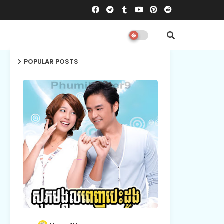
POPULAR POSTS