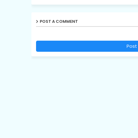
POST A COMMENT
Post