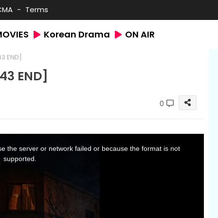
CMA
Terms
MOVIES
Korean Drama
ON AIR
43 END]
43 END]
0
 the server or network failed or because the format is not
supported.