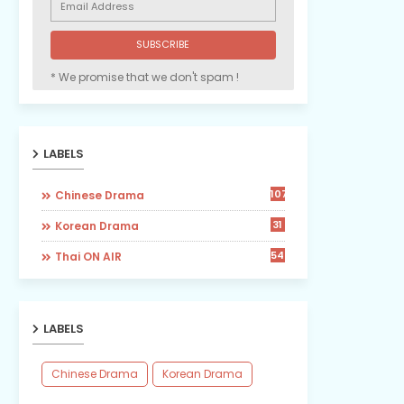
* We promise that we don't spam !
LABELS
107
Chinese Drama
31
Korean Drama
54
Thai ON AIR
LABELS
Chinese Drama
Korean Drama