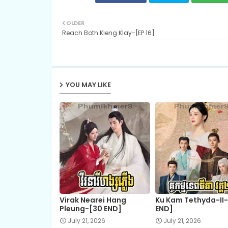
OLDER
Reach Both Kleng Klay-[EP 16]
YOU MAY LIKE
Virak Nearei Hang
Ku Kam Tethyda-II
Pleung-[30 END]
END]
July 21, 2026
July 21, 2026