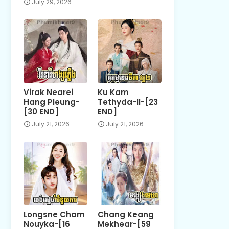
July 29, 2026
Virak Nearei
Ku Kam
Hang Pleung-
Tethyda-II-[23
[30 END]
END]
July 21, 2026
July 21, 2026
Longsne Cham
Chang Keang
Nouyka-[16
Mekhear-[59