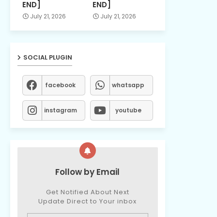
END]
END]
July 21, 2026
July 21, 2026
SOCIAL PLUGIN
facebook
whatsapp
instagram
youtube
Follow by Email
Get Notified About Next
Update Direct to Your inbox