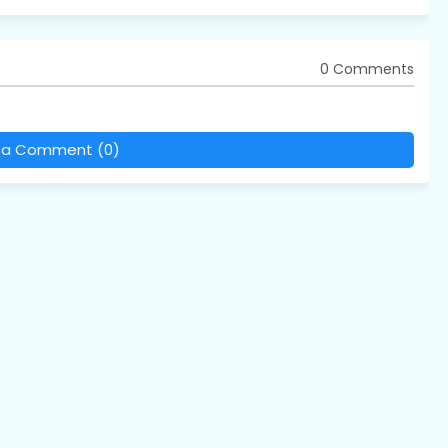
0 Comments
 a Comment (0)