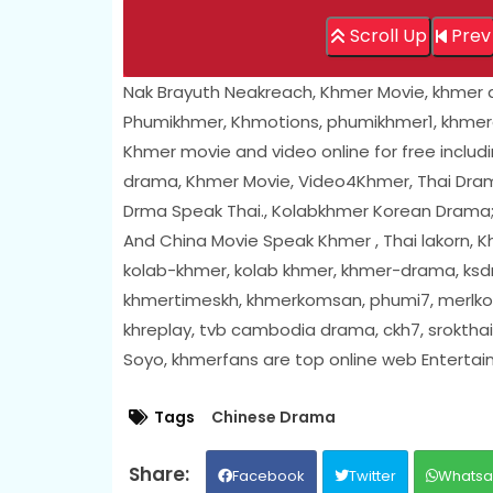
Scroll Up
Prev
Nak Brayuth Neakreach, Khmer Movie, khmer
Phumikhmer, Khmotions, phumikhmer1, khmer
Khmer movie and video online for free includ
drama, Khmer Movie, Video4Khmer, Thai Drama
Drma Speak Thai., Kolabkhmer Korean Drama
And China Movie Speak Khmer , Thai lakorn,
kolab-khmer, kolab khmer, khmer-drama, ksdr
khmertimeskh, khmerkomsan, phumi7, merlkon
khreplay, tvb cambodia drama, ckh7, sroktha
Soyo, khmerfans are top online web Enterta
Tags
Chinese Drama
Facebook
Twitter
Whats