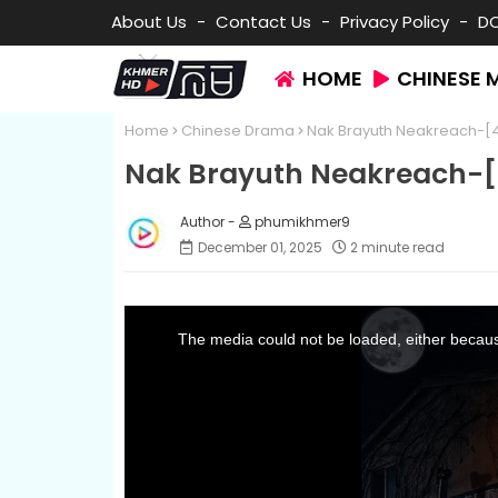
About Us
Contact Us
Privacy Policy
D
HOME
CHINESE 
Home
Chinese Drama
Nak Brayuth Neakreach-[
Nak Brayuth Neakreach-[
phumikhmer9
December 01, 2025
2 minute read
T
h
i
The media could not be loaded, either because
s
i
s
a
m
o
d
a
l
w
i
n
d
o