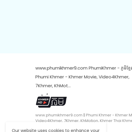
www.phumikhmer9.com PhumiKhmer - ភូមិខ្មែរ 
Phumi Khmer - Khmer Movie, Video4Khmer,
7Khmer, KhMot…
www.phumikhmer9.com || Phumi Khmer - Khmer M
Video4Khmer, 7Khmer, KhMotion, Khmer Thai Khm
Our website uses cookies to enhance your