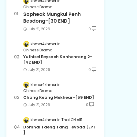
khmer4khmer
Chinese Drama
Sopheak Mungkul Penh
Besdong-[30 END]
July 21, 2026
0
khmer4khmer
Chinese Drama
Yuthisel Beysach Kanhchrong 2-
[42 END]
July 21, 2026
0
khmer4khmer
Chinese Drama
Chang Keang Mekhear-[59 END]
July 21, 2026
0
khmer4khmer
Thai ON AIR
Domnal Taeng Tang Tevoda [EP 1
]