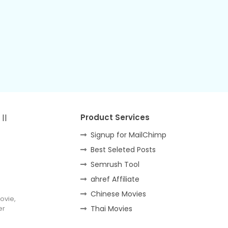
||
Product Services
Signup for MailChimp
Best Seleted Posts
Semrush Tool
ahref Affiliate
Chinese Movies
ovie,
er
Thai Movies