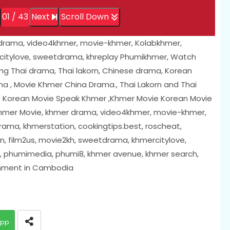
01 / 43
Next
Scroll Down
 drama, video4khmer, movie-khmer, Kolabkhmer,
citylove, sweetdrama, khreplay Phumikhmer, Watch
ing Thai drama, Thai lakorn, Chinese drama, Korean
 , Movie Khmer China Drama., Thai Lakorn and Thai
; Korean Movie Speak Khmer ,Khmer Movie Korean Movie
 Khmer Movie, khmer drama, video4khmer, movie-khmer,
ama, khmerstation, cookingtips.best, roscheat,
, film2us, movie2kh, sweetdrama, khmercitylove,
i, phumimedia, phumi8, khmer avenue, khmer search,
inment in Cambodia
app