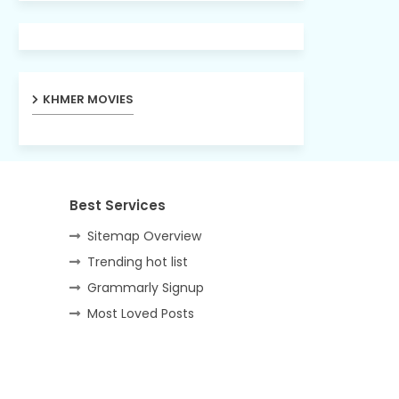
KHMER MOVIES
Best Services
Sitemap Overview
Trending hot list
Grammarly Signup
Most Loved Posts