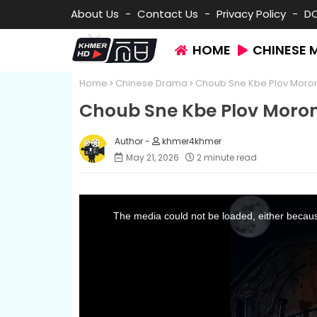
About Us
Contact Us
Privacy Policy
D
HOME
CHINESE 
Home
Chinese Drama
Choub Sne Kbe Plov Moro
Choub Sne Kbe Plov Moro
khmer4khmer
May 21, 2026
2 minute read
T
h
i
The media could not be loaded, either because
s
i
s
a
m
o
d
a
l
w
i
n
d
o