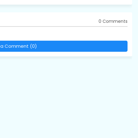
0 Comments
 a Comment (0)