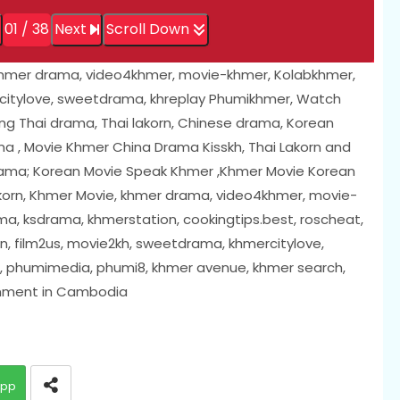
01 / 38
Next
Scroll Down
khmer drama, video4khmer, movie-khmer, Kolabkhmer,
citylove, sweetdrama, khreplay Phumikhmer, Watch
ing Thai drama, Thai lakorn, Chinese drama, Korean
a , Movie Khmer China Drama Kisskh, Thai Lakorn and
rama; Korean Movie Speak Khmer ,Khmer Movie Korean
akorn, Khmer Movie, khmer drama, video4khmer, movie-
a, ksdrama, khmerstation, cookingtips.best, roscheat,
, film2us, movie2kh, sweetdrama, khmercitylove,
i, phumimedia, phumi8, khmer avenue, khmer search,
inment in Cambodia
app