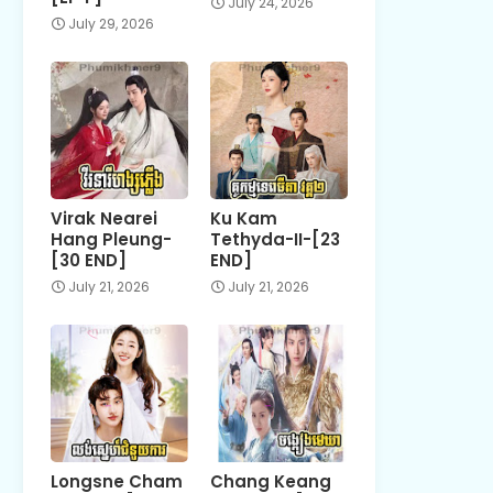
July 24, 2026
July 29, 2026
Virak Nearei
Ku Kam
Hang Pleung-
Tethyda-II-[23
[30 END]
END]
July 21, 2026
July 21, 2026
Longsne Cham
Chang Keang