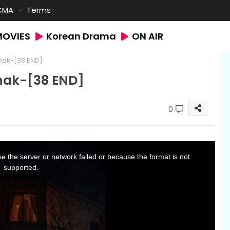
CMA
Terms
MOVIES
Korean Drama
ON AIR
nak-[38 END]
nak-[38 END]
0
 the server or network failed or because the format is not
supported.