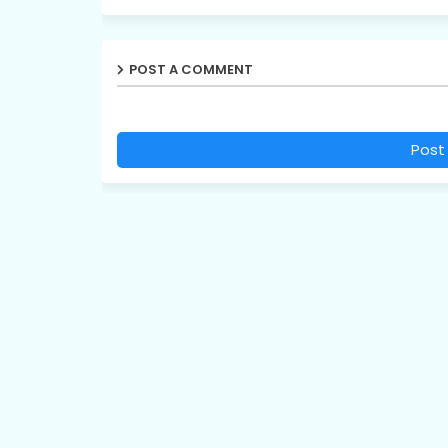
POST A COMMENT
Post