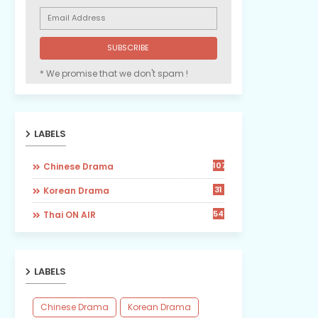
* We promise that we don't spam !
LABELS
107
Chinese Drama
31
Korean Drama
54
Thai ON AIR
LABELS
Chinese Drama
Korean Drama