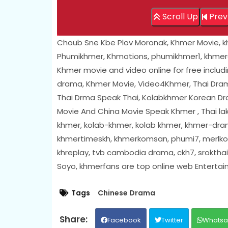
Scroll Up
Prev
Choub Sne Kbe Plov Moronak, Khmer Movie, 
Phumikhmer, Khmotions, phumikhmer1, khmer
Khmer movie and video online for free includ
drama, Khmer Movie, Video4Khmer, Thai Dram
Thai Drma Speak Thai, Kolabkhmer Korean D
Movie And China Movie Speak Khmer , Thai l
khmer, kolab-khmer, kolab khmer, khmer-dram
khmertimeskh, khmerkomsan, phumi7, merlkon
khreplay, tvb cambodia drama, ckh7, sroktha
Soyo, khmerfans are top online web Enterta
Tags
Chinese Drama
Facebook
Twitter
Whats