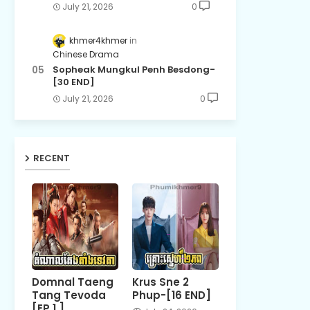
July 21, 2026
0
khmer4khmer
Chinese Drama
Sopheak Mungkul Penh Besdong-
[30 END]
July 21, 2026
0
RECENT
Domnal Taeng
Krus Sne 2
Tang Tevoda
Phup-[16 END]
[EP 1 ]