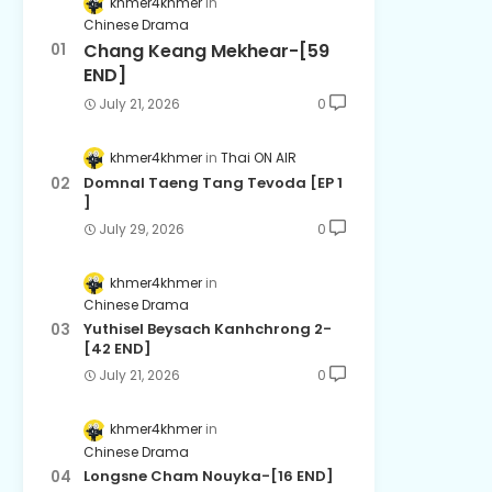
khmer4khmer
Chinese Drama
Chang Keang Mekhear-[59
END]
July 21, 2026
0
khmer4khmer
Thai ON AIR
Domnal Taeng Tang Tevoda [EP 1
]
July 29, 2026
0
khmer4khmer
Chinese Drama
Yuthisel Beysach Kanhchrong 2-
[42 END]
July 21, 2026
0
khmer4khmer
Chinese Drama
Longsne Cham Nouyka-[16 END]