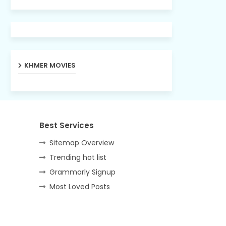
KHMER MOVIES
Best Services
Sitemap Overview
Trending hot list
Grammarly Signup
Most Loved Posts