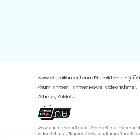
www.phumikhmer9.com PhumiKhmer - ភូមិខ្មែរ 
Phumi Khmer - Khmer Movie, Video4Khmer,
7Khmer, KhMot…
www.phumikhmer9.com || Phumi Khmer - Khmer M
Video4Khmer, 7Khmer, KhMotion, Khmer Thai Khm