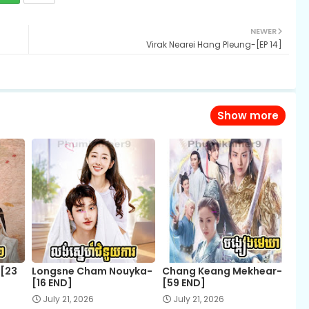
NEWER
Virak Nearei Hang Pleung-[EP 14]
Show more
-[23
Longsne Cham Nouyka-
Chang Keang Mekhear-
[16 END]
[59 END]
July 21, 2026
July 21, 2026