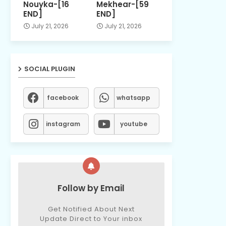
Nouyka-[16
Mekhear-[59
END]
END]
July 21, 2026
July 21, 2026
SOCIAL PLUGIN
facebook
whatsapp
instagram
youtube
Follow by Email
Get Notified About Next
Update Direct to Your inbox