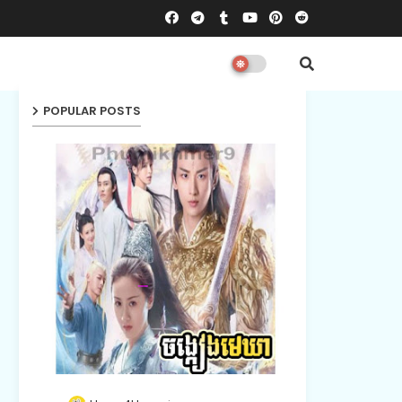
POPULAR POSTS