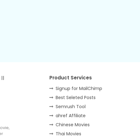
||
Product Services
Signup for MailChimp
Best Seleted Posts
Semrush Tool
ahref Affiliate
Chinese Movies
ovie,
er
Thai Movies