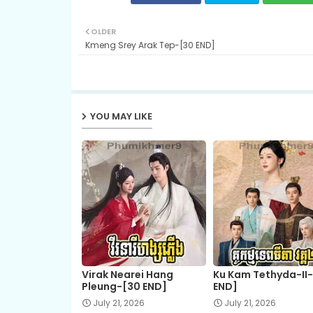
OLDER
Kmeng Srey Arak Tep-[30 END]
YOU MAY LIKE
Virak Nearei Hang
Ku Kam Tethyda-II
Pleung-[30 END]
END]
July 21, 2026
July 21, 2026