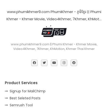
www.phumikhmer9.com PhumiKhmer - ភូមិខ្មែរ || Phumi
Khmer - Khmer Movie, Video4Khmer, 7Khmer, KhMot…
www.phumikhmer9.com || Phumi Khmer - Khmer Movie,
Video4Khmer, 7Khmer, KhMotion, Khmer Thai Khmer
Product Services
Signup for MailChimp
Best Seleted Posts
Semrush Tool