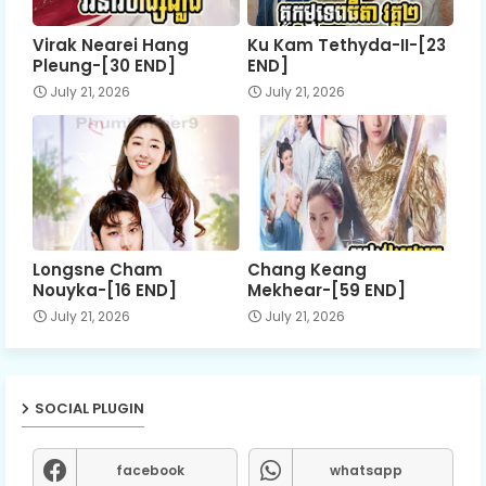
Virak Nearei Hang
Ku Kam Tethyda-II-[23
Pleung-[30 END]
END]
July 21, 2026
July 21, 2026
Longsne Cham
Chang Keang
Nouyka-[16 END]
Mekhear-[59 END]
July 21, 2026
July 21, 2026
SOCIAL PLUGIN
facebook
whatsapp