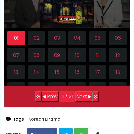
l
a
y
V
i
d
e
Prev
01 / 25
Next
o
Tags
Korean Drama