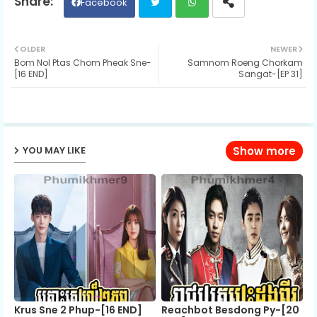
Facebook
Twit
Wh
OLDER
NEWER
Bom Nol Ptas Chom Pheak Sne-
Samnom Roeng Chorkam
ter
ats
[16 END]
Sangat-[EP 31]
ap
p
YOU MAY LIKE
Show more
Krus Sne 2 Phup-[16 END]
Reachbot Besdong Py-[20