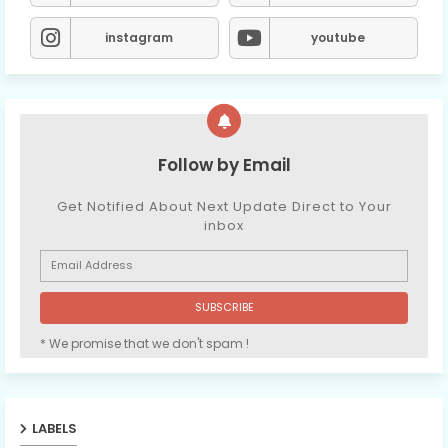
instagram
youtube
Follow by Email
Get Notified About Next Update Direct to Your
inbox
* We promise that we don't spam !
LABELS