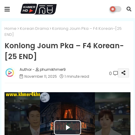
Home
Korean Drama
Konlong Joum Pka – F4 Korean-[25
END]​​
Konlong Joum Pka – F4 Korean-
[25 END]​​
phumikhmer9
0
November 11, 2025
1 minute read
P