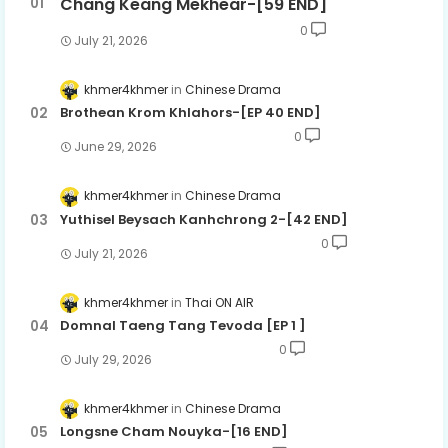
Chang Keang Mekhear-[59 END]
0
July 21, 2026
khmer4khmer
Chinese Drama
Brothean Krom Khlahors-[EP 40 END]
0
June 29, 2026
khmer4khmer
Chinese Drama
Yuthisel Beysach Kanhchrong 2-[42 END]
0
July 21, 2026
khmer4khmer
Thai ON AIR
Domnal Taeng Tang Tevoda [EP 1 ]
0
July 29, 2026
khmer4khmer
Chinese Drama
Longsne Cham Nouyka-[16 END]