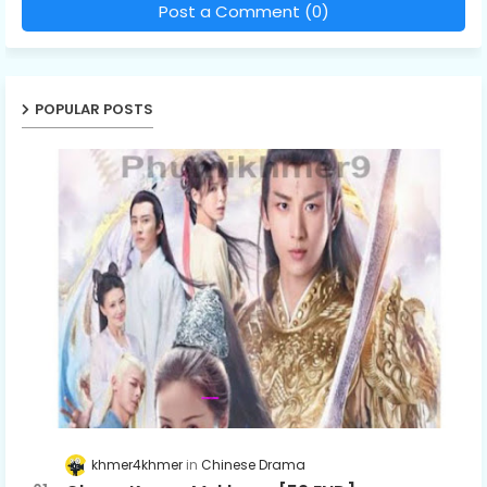
Post a Comment (0)
POPULAR POSTS
khmer4khmer
Chinese Drama