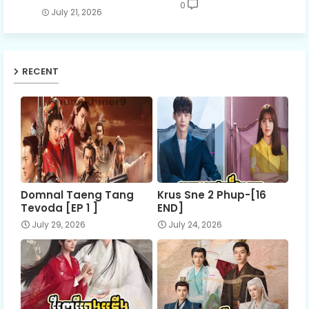
0
July 21, 2026
RECENT
Domnal Taeng Tang
Krus Sne 2 Phup-[16
Tevoda [EP 1 ]
END]
July 29, 2026
July 24, 2026