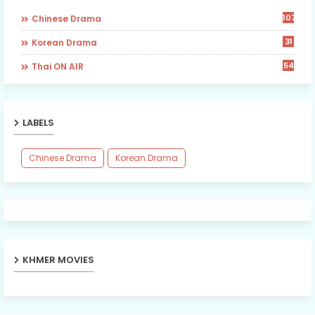
107
Chinese Drama
31
Korean Drama
54
Thai ON AIR
LABELS
Chinese Drama
Korean Drama
KHMER MOVIES