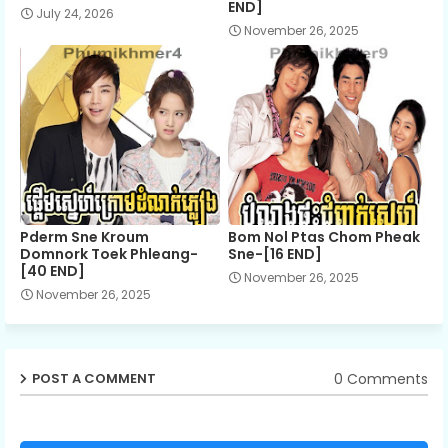
END]
July 24, 2026
November 26, 2025
Pderm Sne Kroum
Bom Nol Ptas Chom Pheak
Domnork Toek Phleang-
Sne-[16 END]
[40 END]
November 26, 2025
November 26, 2025
0 Comments
POST A COMMENT